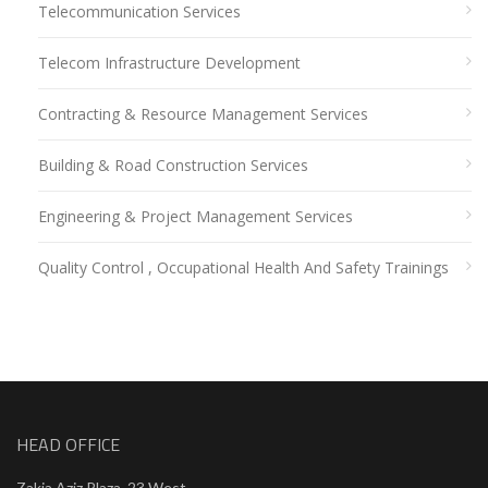
Telecommunication Services
Telecom Infrastructure Development
Contracting & Resource Management Services
Building & Road Construction Services
Engineering & Project Management Services
Quality Control , Occupational Health And Safety Trainings
HEAD OFFICE
Zakia Aziz Plaza, 23 West,