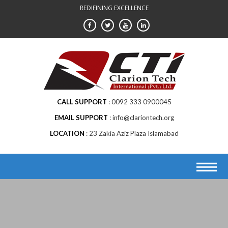
Skip
REDIFINING EXCELLENCE
to
content
CALL SUPPORT
0092 333 0900045
EMAIL SUPPORT
info@clariontech.org
LOCATION
23 Zakia Aziz Plaza Islamabad