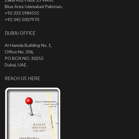
Blue Area Islamabad Pakistan.
+92 333 5984555
+92 345 5007970
DUBAI OFFICE
Al-Hamda Building No. 1,
Office No. 306,
PO BOX NO. 30252
Dubai, UAE.
REACH US HERE