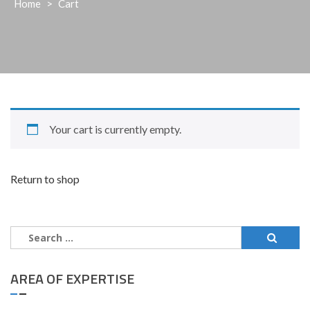
Home
>
Cart
Your cart is currently empty.
Return to shop
Search
for:
AREA OF EXPERTISE