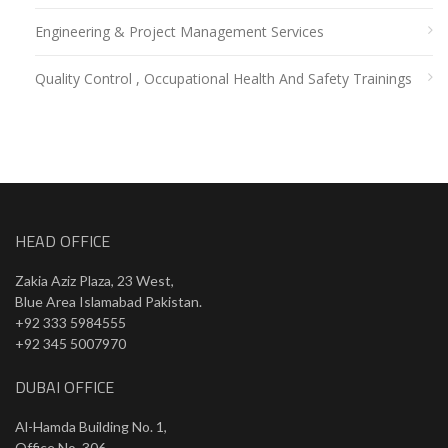
Engineering & Project Management Services
Quality Control , Occupational Health And Safety Trainings
HEAD OFFICE
Zakia Aziz Plaza, 23 West,
Blue Area Islamabad Pakistan.
+92 333 5984555
+92 345 5007970
DUBAI OFFICE
Al-Hamda Building No. 1,
Office No. 306,