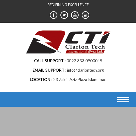
Skip
REDIFINING EXCELLENCE
to
content
CALL SUPPORT
0092 333 0900045
EMAIL SUPPORT
info@clariontech.org
LOCATION
23 Zakia Aziz Plaza Islamabad