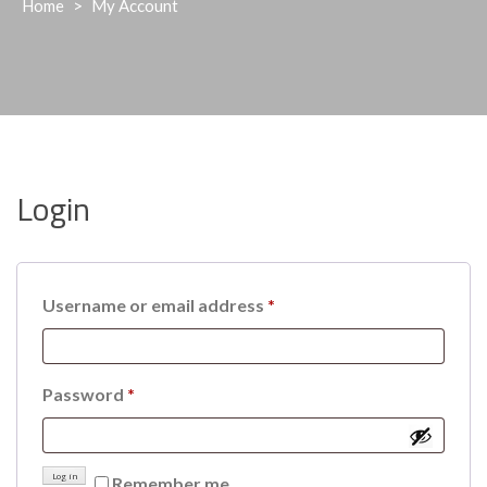
Home
>
My Account
Login
Required
Username or email address
*
Required
Password
*
Log in
Remember me