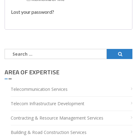
Lost your password?
Search
for:
AREA OF EXPERTISE
Telecommunication Services
Telecom Infrastructure Development
Contracting & Resource Management Services
Building & Road Construction Services