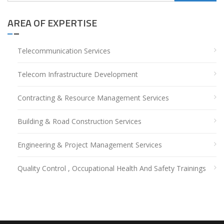
for:
AREA OF EXPERTISE
Telecommunication Services
Telecom Infrastructure Development
Contracting & Resource Management Services
Building & Road Construction Services
Engineering & Project Management Services
Quality Control , Occupational Health And Safety Trainings