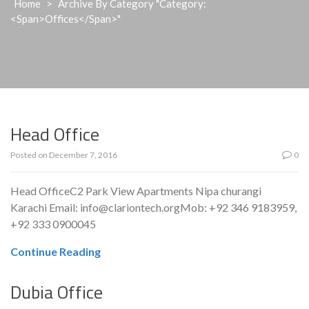
Home
>
Archive By Category "Category:
<span>Offices</span>"
Head Office
Posted on
December 7, 2016
0
Head OfficeC2 Park View Apartments Nipa churangi
Karachi Email: info@clariontech.orgMob: +92 346 9183959,
+92 333 0900045
Continue Reading
Dubia Office