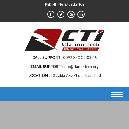
Skip
REDIFINING EXCELLENCE
to
content
CALL SUPPORT
0092 333 0900045
EMAIL SUPPORT
info@clariontech.org
LOCATION
23 Zakia Aziz Plaza Islamabad