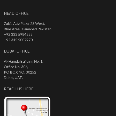
HEAD OFFICE
Zakia Aziz Plaza, 23 West,
Blue Area Islamabad Pakistan.
+92 333 5984555
+92 345 5007970
DUBAI OFFICE
Al-Hamda Building No. 1,
Office No. 306,
PO BOX NO. 30252
Dubai, UAE.
REACH US HERE