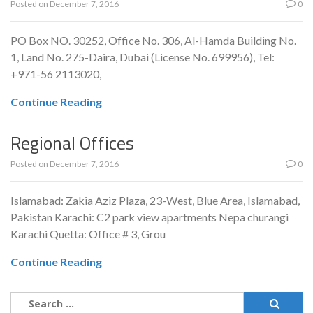
Posted on
December 7, 2016
0
PO Box NO. 30252, Office No. 306, Al-Hamda Building No.
1, Land No. 275-Daira, Dubai (License No. 699956), Tel:
+971-56 2113020,
Continue Reading
Regional Offices
Posted on
December 7, 2016
0
Islamabad: Zakia Aziz Plaza, 23-West, Blue Area, Islamabad,
Pakistan Karachi: C2 park view apartments Nepa churangi
Karachi Quetta: Office # 3, Grou
Continue Reading
Search