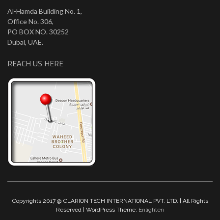
Al-Hamda Building No. 1,
Office No. 306,
PO BOX NO. 30252
Dubai, UAE.
REACH US HERE
Copyrights 2017 @ CLARION TECH INTERNATIONAL PVT. LTD. | All Rights
Reserved | WordPress Theme:
Enlighten