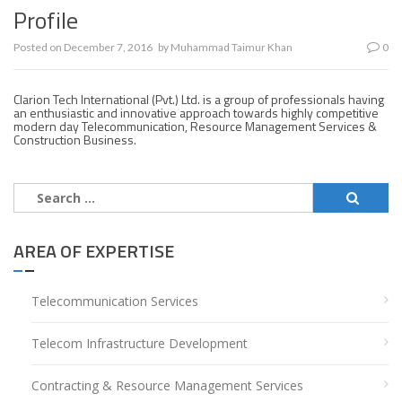
Profile
Posted on
December 7, 2016
by
Muhammad Taimur Khan
0
Clarion Tech International (Pvt.) Ltd. is a group of professionals having
an enthusiastic and innovative approach towards highly competitive
modern day Telecommunication, Resource Management Services &
Construction Business.
Search
for:
AREA OF EXPERTISE
Telecommunication Services
Telecom Infrastructure Development
Contracting & Resource Management Services