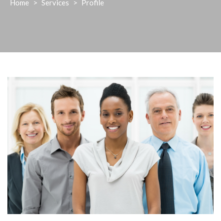
Home
>
Services
>
Profile