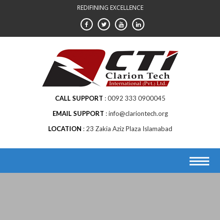
Skip
REDIFINING EXCELLENCE
to
content
CALL SUPPORT
0092 333 0900045
EMAIL SUPPORT
info@clariontech.org
LOCATION
23 Zakia Aziz Plaza Islamabad