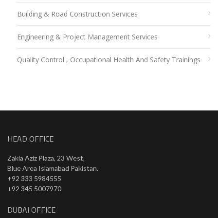
Building & Road Construction Services
Engineering & Project Management Services
Quality Control , Occupational Health And Safety Trainings
HEAD OFFICE
Zakia Aziz Plaza, 23 West,
Blue Area Islamabad Pakistan.
+92 333 5984555
+92 345 5007970
DUBAI OFFICE